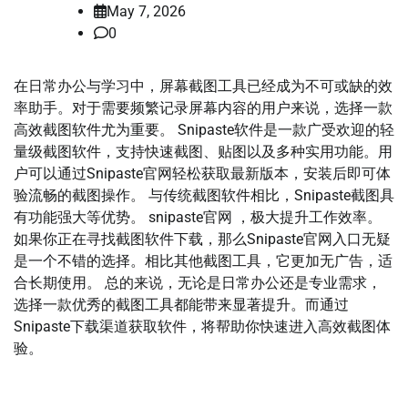
May 7, 2026
0
在日常办公与学习中，屏幕截图工具已经成为不可或缺的效
率助手。对于需要频繁记录屏幕内容的用户来说，选择一款
高效截图软件尤为重要。 Snipaste软件是一款广受欢迎的轻
量级截图软件，支持快速截图、贴图以及多种实用功能。用
户可以通过Snipaste官网轻松获取最新版本，安装后即可体
验流畅的截图操作。 与传统截图软件相比，Snipaste截图具
有功能强大等优势。 snipaste官网 ，极大提升工作效率。
如果你正在寻找截图软件下载，那么Snipaste官网入口无疑
是一个不错的选择。相比其他截图工具，它更加无广告，适
合长期使用。 总的来说，无论是日常办公还是专业需求，
选择一款优秀的截图工具都能带来显著提升。而通过
Snipaste下载渠道获取软件，将帮助你快速进入高效截图体
验。