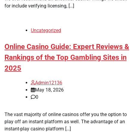
for include verifying licensing, […]
Uncategorized
Online Casino Guide: Expert Reviews &
Rankings of the Top Gambling Sites in
2025
Admin12136
May 18, 2026
0
The vast majority of online casinos offer you the option to
play off an instant platform as well. The advantage of an
instant-play casino platform […]