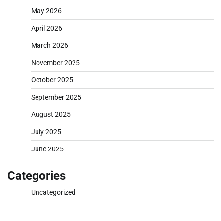
May 2026
April 2026
March 2026
November 2025
October 2025
September 2025
August 2025
July 2025
June 2025
Categories
Uncategorized