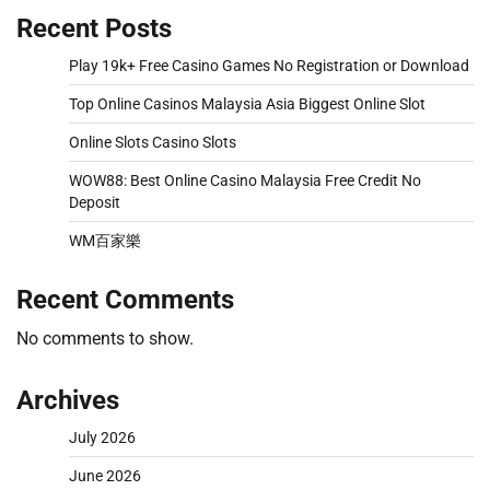
Recent Posts
Play 19k+ Free Casino Games No Registration or Download
Top Online Casinos Malaysia Asia Biggest Online Slot
Online Slots Casino Slots
WOW88: Best Online Casino Malaysia Free Credit No
Deposit
WM百家樂
Recent Comments
No comments to show.
Archives
July 2026
June 2026