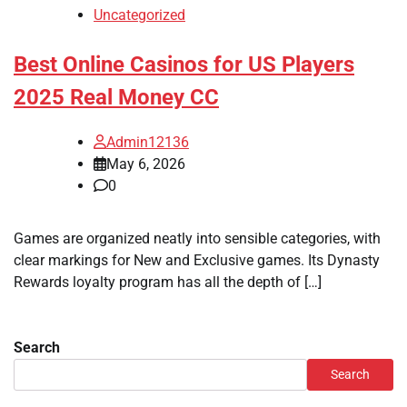
Uncategorized
Best Online Casinos for US Players
2025 Real Money CC
Admin12136
May 6, 2026
0
Games are organized neatly into sensible categories, with
clear markings for New and Exclusive games. Its Dynasty
Rewards loyalty program has all the depth of […]
Search
Search