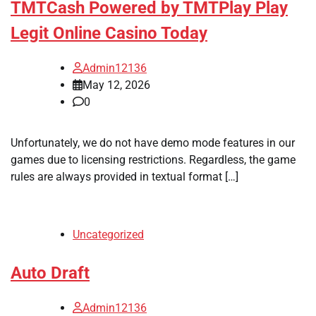
TMTCash Powered by TMTPlay Play
Legit Online Casino Today
Admin12136
May 12, 2026
0
Unfortunately, we do not have demo mode features in our
games due to licensing restrictions. Regardless, the game
rules are always provided in textual format […]
Uncategorized
Auto Draft
Admin12136