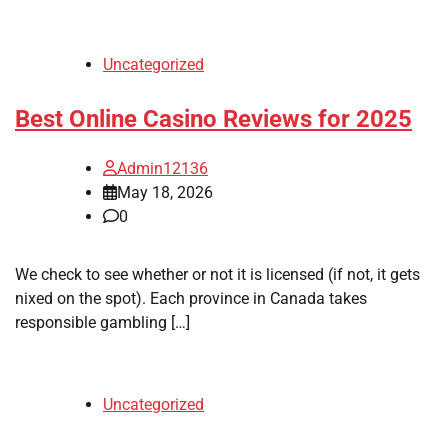
Uncategorized
Best Online Casino Reviews for 2025
Admin12136
May 18, 2026
0
We check to see whether or not it is licensed (if not, it gets
nixed on the spot). Each province in Canada takes
responsible gambling […]
Uncategorized