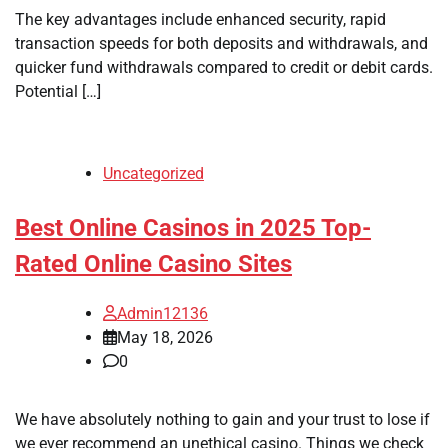
The key advantages include enhanced security, rapid
transaction speeds for both deposits and withdrawals, and
quicker fund withdrawals compared to credit or debit cards.
Potential […]
Uncategorized
Best Online Casinos in 2025 Top-
Rated Online Casino Sites
Admin12136
May 18, 2026
0
We have absolutely nothing to gain and your trust to lose if
we ever recommend an unethical casino. Things we check