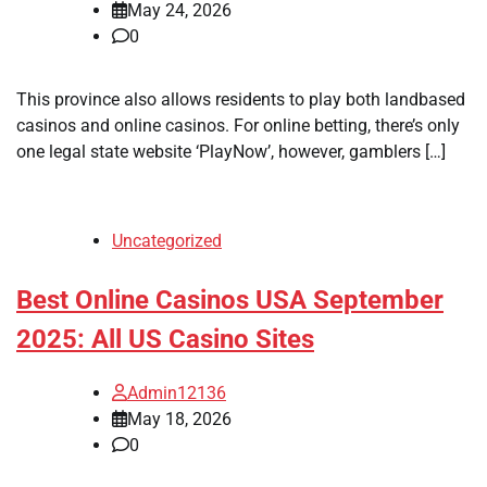
May 24, 2026
0
This province also allows residents to play both landbased
casinos and online casinos. For online betting, there’s only
one legal state website ‘PlayNow’, however, gamblers […]
Uncategorized
Best Online Casinos USA September
2025: All US Casino Sites
Admin12136
May 18, 2026
0