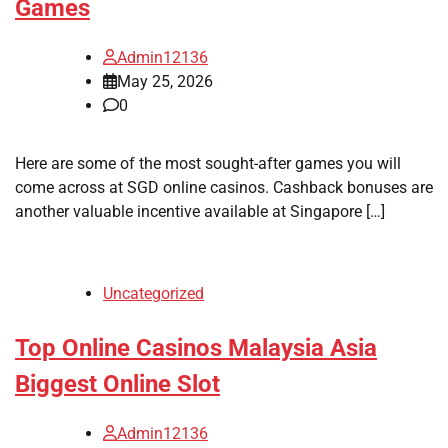
Games
Admin12136
May 25, 2026
0
Here are some of the most sought-after games you will
come across at SGD online casinos. Cashback bonuses are
another valuable incentive available at Singapore […]
Uncategorized
Top Online Casinos Malaysia Asia
Biggest Online Slot
Admin12136