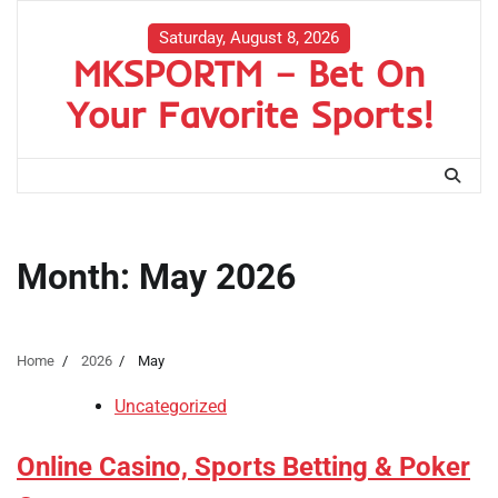
Skip
to
Saturday, August 8, 2026
MKSPORTM – Bet On
content
Your Favorite Sports!
Month:
May 2026
Home
2026
May
Uncategorized
Online Casino, Sports Betting & Poker