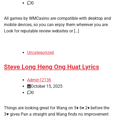
0
All games by WMCasino are compatible with desktop and
mobile devices, so you can enjoy them wherever you are.
Look for reputable review websites or […]
Uncategorized
Steve Long Heng Ong Huat Lyrics
Admin12136
October 15, 2025
0
Things are looking great for Wang on 5♦ 6♦ 2♦ before the
3♥ gives Pan a straight and Wang finds no improvement