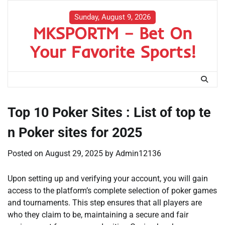
Skip
to
Sunday, August 9, 2026
MKSPORTM – Bet On
content
Your Favorite Sports!
Top 10 Poker Sites : List of top te
n Poker sites for 2025
Posted on
August 29, 2025
by
Admin12136
Upon setting up and verifying your account, you will gain
access to the platform’s complete selection of poker games
and tournaments. This step ensures that all players are
who they claim to be, maintaining a secure and fair