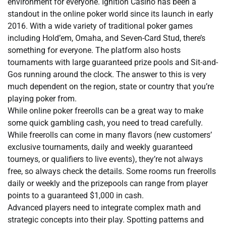
environment for everyone. Ignition Casino has been a
standout in the online poker world since its launch in early
2016. With a wide variety of traditional poker games
including Hold’em, Omaha, and Seven-Card Stud, there’s
something for everyone. The platform also hosts
tournaments with large guaranteed prize pools and Sit-and-
Gos running around the clock. The answer to this is very
much dependent on the region, state or country that you’re
playing poker from.
While online poker freerolls can be a great way to make
some quick gambling cash, you need to tread carefully.
While freerolls can come in many flavors (new customers’
exclusive tournaments, daily and weekly guaranteed
tourneys, or qualifiers to live events), they’re not always
free, so always check the details. Some rooms run freerolls
daily or weekly and the prizepools can range from player
points to a guaranteed $1,000 in cash.
Advanced players need to integrate complex math and
strategic concepts into their play. Spotting patterns and