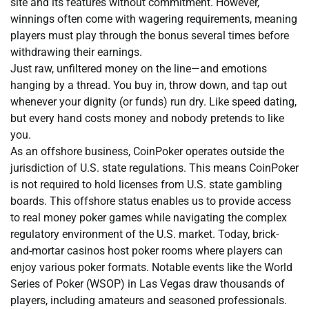
site and its features without commitment. However,
winnings often come with wagering requirements, meaning
players must play through the bonus several times before
withdrawing their earnings.
Just raw, unfiltered money on the line—and emotions
hanging by a thread. You buy in, throw down, and tap out
whenever your dignity (or funds) run dry. Like speed dating,
but every hand costs money and nobody pretends to like
you.
As an offshore business, CoinPoker operates outside the
jurisdiction of U.S. state regulations. This means CoinPoker
is not required to hold licenses from U.S. state gambling
boards. This offshore status enables us to provide access
to real money poker games while navigating the complex
regulatory environment of the U.S. market. Today, brick-
and-mortar casinos host poker rooms where players can
enjoy various poker formats. Notable events like the World
Series of Poker (WSOP) in Las Vegas draw thousands of
players, including amateurs and seasoned professionals.