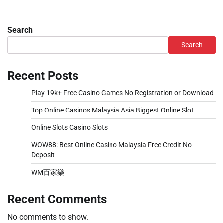
Search
Search
Recent Posts
Play 19k+ Free Casino Games No Registration or Download
Top Online Casinos Malaysia Asia Biggest Online Slot
Online Slots Casino Slots
WOW88: Best Online Casino Malaysia Free Credit No
Deposit
WM百家樂
Recent Comments
No comments to show.