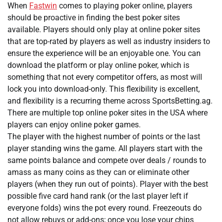
When
Fastwin
comes to playing poker online, players
should be proactive in finding the best poker sites
available. Players should only play at online poker sites
that are top-rated by players as well as industry insiders to
ensure the experience will be an enjoyable one. You can
download the platform or play online poker, which is
something that not every competitor offers, as most will
lock you into download-only. This flexibility is excellent,
and flexibility is a recurring theme across SportsBetting.ag.
There are multiple top online poker sites in the USA where
players can enjoy online poker games.
The player with the highest number of points or the last
player standing wins the game. All players start with the
same points balance and compete over deals / rounds to
amass as many coins as they can or eliminate other
players (when they run out of points). Player with the best
possible five card hand rank (or the last player left if
everyone folds) wins the pot every round. Freezeouts do
not allow rebuys or add-ons; once you lose your chips