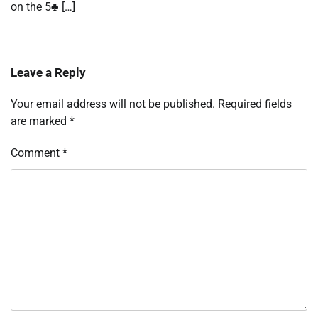
on the 5♣ […]
Leave a Reply
Your email address will not be published.
Required fields
are marked
*
Comment
*