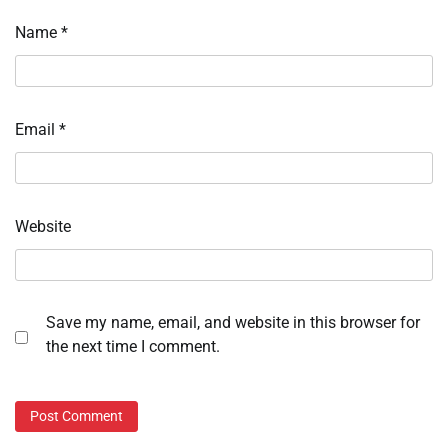
Name
*
Email
*
Website
Save my name, email, and website in this browser for
the next time I comment.