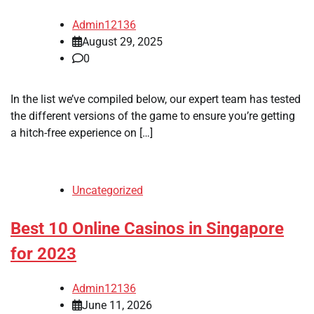
Admin12136
August 29, 2025
0
In the list we’ve compiled below, our expert team has tested
the different versions of the game to ensure you’re getting
a hitch-free experience on […]
Uncategorized
Best 10 Online Casinos in Singapore
for 2023
Admin12136
June 11, 2026