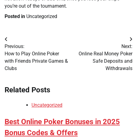
you’re out of the tournament.
Posted in
Uncategorized
Post
Previous:
Next:
navigation
How to Play Online Poker
Online Real Money Poker
with Friends Private Games &
Safe Deposits and
Clubs
Withdrawals
Related Posts
Uncategorized
Best Online Poker Bonuses in 2025
Bonus Codes & Offers