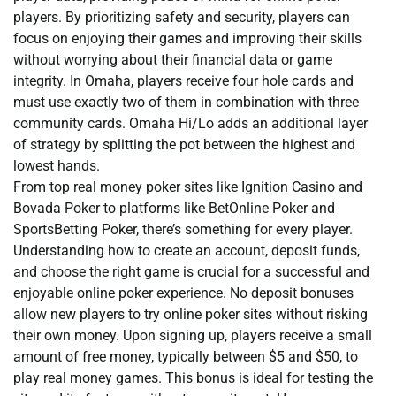
players. By prioritizing safety and security, players can
focus on enjoying their games and improving their skills
without worrying about their financial data or game
integrity. In Omaha, players receive four hole cards and
must use exactly two of them in combination with three
community cards. Omaha Hi/Lo adds an additional layer
of strategy by splitting the pot between the highest and
lowest hands.
From top real money poker sites like Ignition Casino and
Bovada Poker to platforms like BetOnline Poker and
SportsBetting Poker, there’s something for every player.
Understanding how to create an account, deposit funds,
and choose the right game is crucial for a successful and
enjoyable online poker experience. No deposit bonuses
allow new players to try online poker sites without risking
their own money. Upon signing up, players receive a small
amount of free money, typically between $5 and $50, to
play real money games. This bonus is ideal for testing the