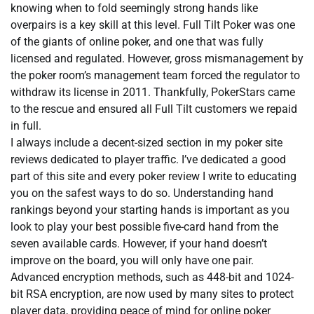
knowing when to fold seemingly strong hands like
overpairs is a key skill at this level. Full Tilt Poker was one
of the giants of online poker, and one that was fully
licensed and regulated. However, gross mismanagement by
the poker room’s management team forced the regulator to
withdraw its license in 2011. Thankfully, PokerStars came
to the rescue and ensured all Full Tilt customers we repaid
in full.
I always include a decent-sized section in my poker site
reviews dedicated to player traffic. I’ve dedicated a good
part of this site and every poker review I write to educating
you on the safest ways to do so. Understanding hand
rankings beyond your starting hands is important as you
look to play your best possible five-card hand from the
seven available cards. However, if your hand doesn’t
improve on the board, you will only have one pair.
Advanced encryption methods, such as 448-bit and 1024-
bit RSA encryption, are now used by many sites to protect
player data, providing peace of mind for online poker