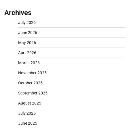
Archives
July 2026
June 2026
May 2026
April 2026
March 2026
November 2025
October 2025
September 2025
August 2025
July 2025
June 2025