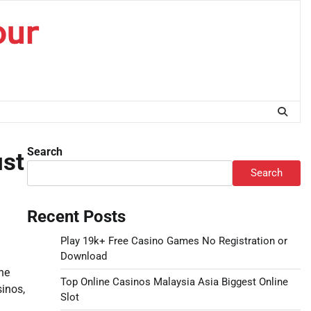
our
Search
ust
Search
Recent Posts
Play 19k+ Free Casino Games No Registration or
Download
ine
Top Online Casinos Malaysia Asia Biggest Online
sinos,
Slot