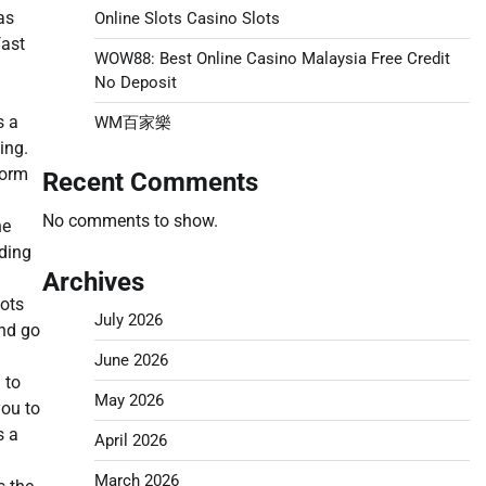
as
Online Slots Casino Slots
fast
WOW88: Best Online Casino Malaysia Free Credit
No Deposit
s a
WM百家樂
ing.
form
Recent Comments
No comments to show.
he
iding
Archives
lots
July 2026
and go
June 2026
 to
May 2026
you to
s a
April 2026
March 2026