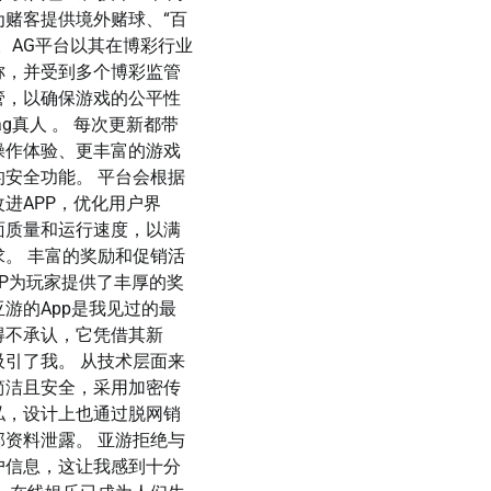
为赌客提供境外赌球、“百
。AG平台以其在博彩行业
称，并受到多个博彩监管
管，以确保游戏的公平性
g真人 。 每次更新都带
操作体验、更丰富的游戏
安全功能。 平台会根据
进APP，优化用户界
面质量和运行速度，以满
。 丰富的奖励和促销活
PP为玩家提供了丰厚的奖
游的App是我见过的最
得不承认，它凭借其新
引了我。 从技术层面来
简洁且安全，采用加密传
私，设计上也通过脱网销
资料泄露。 亚游拒绝与
户信息，这让我感到十分