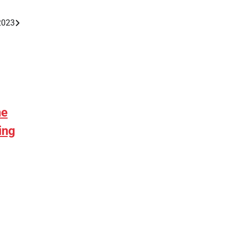
2023
ne
ing