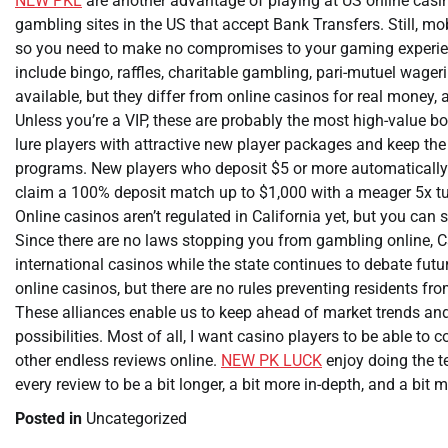
NEW PKL
are another advantage of playing at US online casin
gambling sites in the US that accept Bank Transfers. Still, mo
so you need to make no compromises to your gaming experienc
include bingo, raffles, charitable gambling, pari-mutuel wager
available, but they differ from online casinos for real money, 
Unless you’re a VIP, these are probably the most high-value b
lure players with attractive new player packages and keep the
programs. New players who deposit $5 or more automatically r
claim a 100% deposit match up to $1,000 with a meager 5x t
Online casinos aren’t regulated in California yet, but you can s
Since there are no laws stopping you from gambling online, C
international casinos while the state continues to debate futu
online casinos, but there are no rules preventing residents fro
These alliances enable us to keep ahead of market trends a
possibilities. Most of all, I want casino players to be able to
other endless reviews online.
NEW PK LUCK
enjoy doing the te
every review to be a bit longer, a bit more in-depth, and a bit
Posted in
Uncategorized