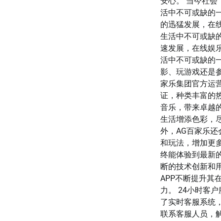
安心。 当今社会
活中不可或缺的
的迅猛发展，在
生活中不可或缺的
速发展，在线娱
活中不可或缺的一
影、玩游戏还是参
家乐集团官方运
证，种类丰富的
音乐，带来卓越
生活增添色彩，
外，AG百家乐
和玩法，增加更
终能体验到最新的
断的技术创新和
APP不断提升其
力。 24小时客户
了实时客服系统，
联系客服人员，解