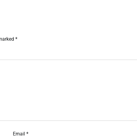
 marked
*
Email
*