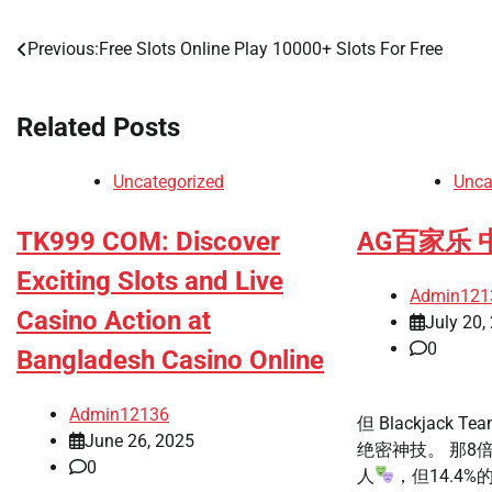
Previous:
Free Slots Online Play 10000+ Slots For Free
Post
navigation
Related Posts
Uncategorized
Unca
TK999 COM: Discover
AG百家乐
Exciting Slots and Live
Admin121
Casino Action at
July 20,
0
Bangladesh Casino Online
Admin12136
但 Blackjack
June 26, 2025
绝密神技。 那8
0
人
，但14.4