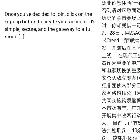
除非你想体验”一
否则请对它敬而
Once you’ve decided to join, click on the
历史的拳击赛场
sign up button to create your account. It’s
时，你却凭借一
simple, secure, and the gateway to a full
7月28日，网易
range […]
《Creed：荣耀
发，并随后在国内
上线。 在现代工
器作为重要的电
和电源切换的重
安总队成立专案
犯罪团伙内部分
家网络科技公司
共同实施跨境赌博
本市及海南、广
开展集中收网行动
人。 目前，已有
法判处刑罚，40
罚。 该犯罪团伙