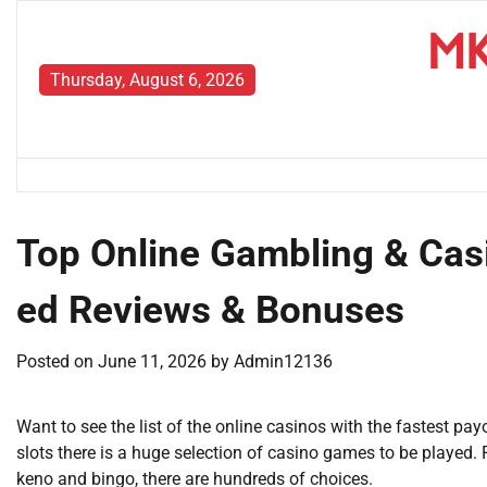
Skip
MK
to
content
Thursday, August 6, 2026
Top Online Gambling & Cas
ed Reviews & Bonuses
Posted on
June 11, 2026
by
Admin12136
Want to see the list of the online casinos with the fastest p
slots there is a huge selection of casino games to be played
keno and bingo, there are hundreds of choices.