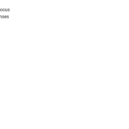
 Focus
enses