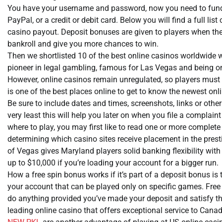
You have your username and password, now you need to fund 
PayPal, or a credit or debit card. Below you will find a full li
casino payout. Deposit bonuses are given to players when they
bankroll and give you more chances to win.
Then we shortlisted 10 of the best online casinos worldwide 
pioneer in legal gambling, famous for Las Vegas and being one 
However, online casinos remain unregulated, so players must 
is one of the best places online to get to know the newest on
Be sure to include dates and times, screenshots, links or other
very least this will help you later on when you file a complaint
where to play, you may first like to read one or more complet
determining which casino sites receive placement in the presti
of Vegas gives Maryland players solid banking flexibility wit
up to $10,000 if you’re loading your account for a bigger run.
How a free spin bonus works if it’s part of a deposit bonus is 
your account that can be played only on specific games. Free 
do anything provided you’ve made your deposit and satisfy the
leading online casino that offers exceptional service to Canad