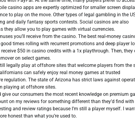
os with PayPal. At the same time, many players prefer to acces
bile casino apps are expertly optimized for smaller screen displa
e to play on the move. Other types of legal gambling in the U
ing and daily fantasy sports contests. Social casinos are also
as they allow you to play games with virtual currencies.
onuses you’ll receive from the casino. The best real-money casin
 good times rolling with recurrent promotions and deep player lo
eceive $50 in casino credits with a 1x playthrough. Then, they
urnover on select games.
till legally play at offshore sites that welcome players from the s
alifornians can safely enjoy real money games at trusted
re regulation. The state of Arizona has strict laws against opera
m playing at offshore sites.
nd give our consumers the most recent knowledge on premium g
 count on my reviews for something different than they’d find with
sting and review ratings because I’m still a player myself. I wan
 more honest than what you’re used to.