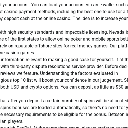
your account. You can load your account via an e-wallet such 
st of casino payment methods, including the best one to use for a 
 deposit cash at the online casino. The idea is to increase your
with high security standards and impeccable licensing. Nevada i
of the first states to allow online poker and mobile sports bett
rely on reputable offshore sites for real-money games. Our plat
line casino games.
 information relevant to making a good case for yourself. If at t
 with third-party dispute resolutions service provider. Before dec
e reviews we feature. Understanding the factors evaluated in
gious top 10 list will boost your confidence in our judgement. S
h both USD and crypto options. You can deposit as little as $30 
that after you deposit a certain number of spins will be allocated
spins bonuses are loaded automatically, so there’s no need for 
 necessary requirements to be eligible for the bonus. Betsson i
ian players.