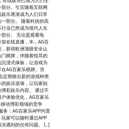
，在线娱乐已成为人们生
一部分。引言随着互联网
线娱乐逐渐成为人们日常
一部分。 随着科技的高
乐行业已然成为现代人生
部分。 无论是观看电
加在线直播，丰… AG百
营，获得欧洲顶级安全认
热门棋牌，伴随着悦耳的
的沉浸式体验，让游戏为
尽在AG百家乐棋牌。另
还会定期推出新的游戏种类
多的娱乐选项，让玩家始
博彩娱乐内容。 通过不
用户体验优化，AG百家乐
在移动博彩领域的竞争
服务：AG百家乐APP内置
玩家可以随时通过APP
决遇到的任何问题。 […]