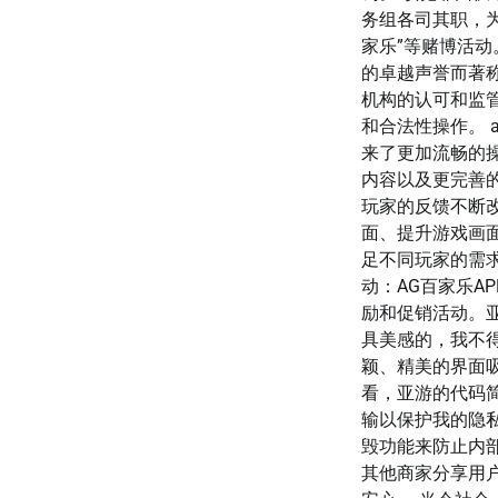
务组各司其职，
家乐”等赌博活动
的卓越声誉而著
机构的认可和监
和合法性操作。 a
来了更加流畅的
内容以及更完善的
玩家的反馈不断改
面、提升游戏画
足不同玩家的需求
动：AG百家乐A
励和促销活动。亚
具美感的，我不
颖、精美的界面吸
看，亚游的代码
输以保护我的隐
毁功能来防止内部
其他商家分享用