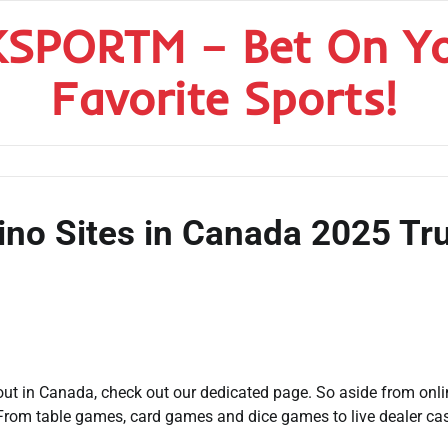
SPORTM – Bet On Y
Favorite Sports!
ino Sites in Canada 2025 Tr
ayout in Canada, check out our dedicated page. So aside from onl
. From table games, card games and dice games to live dealer ca