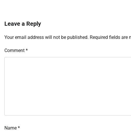
Leave a Reply
Your email address will not be published.
Required fields are
Comment
*
Name
*