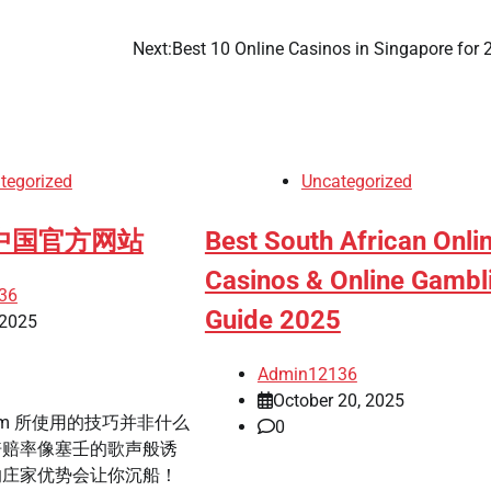
Next:
Best 10 Online Casinos in Singapore for 
tegorized
Uncategorized
 中国官方网站
Best South African Onli
Casinos & Online Gambl
36
Guide 2025
 2025
Admin12136
October 20, 2025
 Team 所使用的技巧并非什么
0
倍赔率像塞壬的歌声般诱
%的庄家优势会让你沉船！