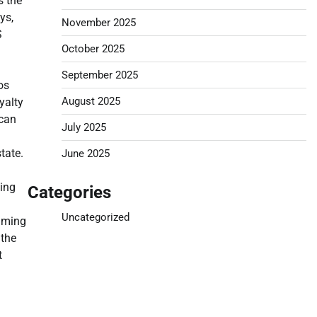
s the
ys,
November 2025
S
October 2025
September 2025
os
August 2025
yalty
 can
July 2025
tate.
June 2025
ting
Categories
Uncategorized
aming
 the
t