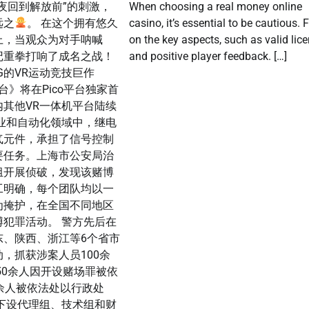
夜回到解放前”的刺激，
When choosing a real money online
远之
。 在这个拥有悠久
casino, it’s essential to be cautious.
上，当观众为对手呐喊
on the key aspects, such as valid lic
记重拳打响了成名之战！
and positive player feedback. […]
AG的VR运动竞技巨作
擂台》将在Pico平台独家首
其他VR一体机平台陆续
业和自动化领域中，继电
气元件，承担了信号控制
要任务。上海市公安局治
组开展侦破，发现该赌博
工明确，每个团队均以一
为掩护，在全国不同地区
犯罪活动。 警方先后在
东、陕西、浙江等6个省市
，抓获涉案人员100余
50余人因开设赌场罪被依
余人被依法处以行政处
下设代理组、技术组和财